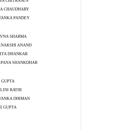
TYA CHITRASEN
HA CHAUDHARY
IYANKA PANDEY
AVNA SHARMA
ENAKSHI ANAND
RITA DHANKAR
LPANA SHANKDHAR
I GUPTA
LINI RATHI
IYANKA DHIMAN
HI GUPTA