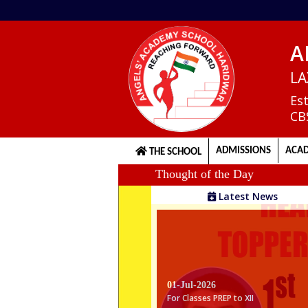
A
Home
LA
Es
CB
About
us
ADMISSIONS
ACAD
THE SCHOOL
Thought of the Day
Principal's
Latest News
Welcome
Admission
Procedure
01-Jul-2026
For Classes PREP to XII
Gentle Reminder For Classes Prep to X