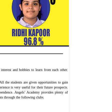
interest and hobbies to learn from each other.
l the students are given opportunities to gain
rience is very useful for their future prospects.
dependence. Angels’ Academy provides plenty of
nts through the following clubs.