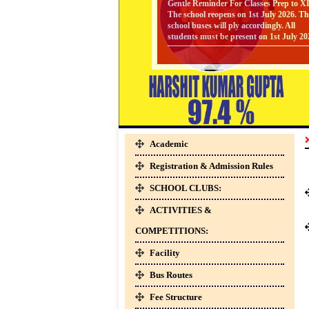
The school reopens on 1st July 2026. Th
Gallery
school buses will ply accordingly. All
students must be present on 1st July 20
24-Apr-2026
Facilities
SYLLABUS
SYLLABUS - FOR CLASSES PREP T
UKG [ SESSION : 2026-27 ] CLICK
HERE TO DOWNLOAD
Staff
24-Apr-2026
Academic
SYLLABUS
SYLLABUS - FOR CLASSES V TO VI
Parents
Registration & Admission Rules
[ SESSION : 2026-27 ] CLICK HERE 
Zone
DOWNLOAD
SCHOOL CLUBS:
24-Apr-2026
ACTIVITIES &
SYLLABUS
Students
COMPETITIONS:
SYLLABUS - FOR CLASSES I TO IV 
Zone
SESSION : 2026-27 ] CLICK HERE T
Facility
DOWNLOAD
Bus Routes
01-Apr-2026
Clubs
Fee Structure
BOOKS LIST FOR CLASS V TO VIII [