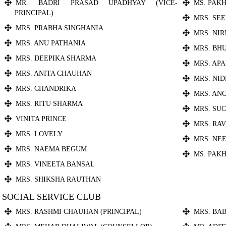
MR. BADRI PRASAD UPADHYAY (VICE-
MS. PAKH
PRINCIPAL)
MRS. SE
MRS. PRABHA SINGHANIA
MRS. NI
MRS. ANU PATHANIA
MRS. BH
MRS. DEEPIKA SHARMA
MRS. AP
MRS. ANITA CHAUHAN
MRS. NI
MRS. CHANDRIKA
MRS. AN
MRS. RITU SHARMA
MRS. SU
VINITA PRINCE
MRS. RA
MRS. LOVELY
MRS. NE
MRS. NAEMA BEGUM
MS. PAKH
MRS. VINEETA BANSAL
MRS. SHIKSHA RAUTHAN
SOCIAL SERVICE CLUB
MRS. RASHMI CHAUHAN (PRINCIPAL)
MRS. BA