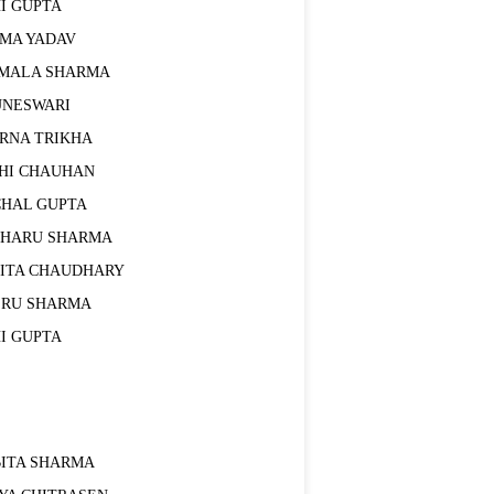
I GUPTA
EMA YADAV
RMALA SHARMA
UNESWARI
ARNA TRIKHA
DHI CHAUHAN
CHAL GUPTA
CHARU SHARMA
VITA CHAUDHARY
ERU SHARMA
I GUPTA
BITA SHARMA