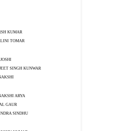
RSH KUMAR
ALINI TOMAR
 JOSHI
JEET SINGH KUNWAR
NAKSHI
NAKSHI ARYA
AL GAUR
ENDRA SINDHU