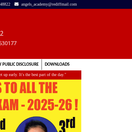
248822
angels_academy@rediffmail.com
02
3530177
 PUBLIC DISCLOSURE
DOWNLOADS
. It's the best part of the day."