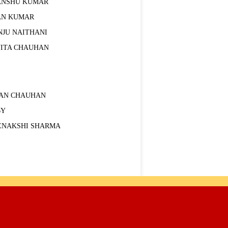
ANSHU KUMAR
AN KUMAR
NJU NAITHANI
VITA CHAUHAN
RAN CHAUHAN
BY
ENAKSHI SHARMA