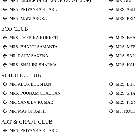
MRS. MEHAR DHALIWAL (COUNSELLOR)
MR. ADI
MRS. PRIYANKA KHARE
MRS. AS
MRS. MANI ARORA
MRS. PR
ECO CLUB
MRS. DEEPIKA KUKRETI
MRS. BH
MRS. BHARTI SAMANTA
MRS. ME
MR. RAJIV SAXENA
MRS. SA
MRS. SHALINI SHARMA
MRS. KA
ROBOTIC CLUB
MR. ALOK BHUSHAN
MRS. LIP
MRS. POONAM CHAUHAN
MRS. SHA
MR. SANJEEV KUMAR
MRS. PR
MR. MANOJ RATHI
MS. RUC
ART & CRAFT CLUB
MRS. PRIYANKA KHARE