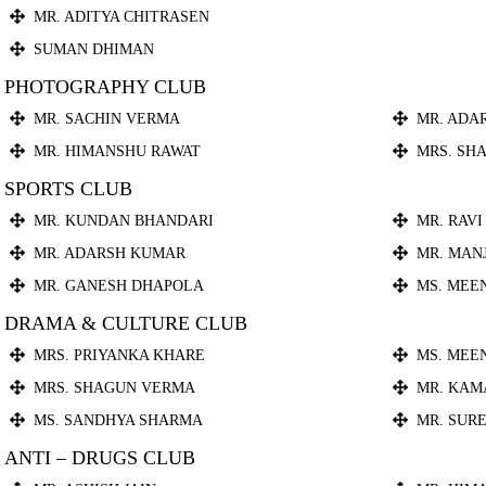
MR. ADITYA CHITRASEN
SUMAN DHIMAN
PHOTOGRAPHY CLUB
MR. SACHIN VERMA
MR. ADA
MR. HIMANSHU RAWAT
MRS. SH
SPORTS CLUB
MR. KUNDAN BHANDARI
MR. RAVI
MR. ADARSH KUMAR
MR. MAN
MR. GANESH DHAPOLA
MS. MEE
DRAMA & CULTURE CLUB
MRS. PRIYANKA KHARE
MS. MEE
MRS. SHAGUN VERMA
MR. KAM
MS. SANDHYA SHARMA
MR. SUR
ANTI – DRUGS CLUB