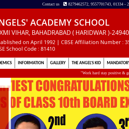
Contact us
8279462572, 9557701743, 01334 - 
NGELS' ACADEMY SCHOOL
XMI VIHAR, BAHADRABAD ( HARIDWAR )-2494
tablished on April 1992 | CBSE Affiliation Number : 
SE School Code : 81410
EMICS
INFORMATION
GALLERY
THE ANGEL'S KID
MANDATORY
"Work hard stay positive & get up early
II