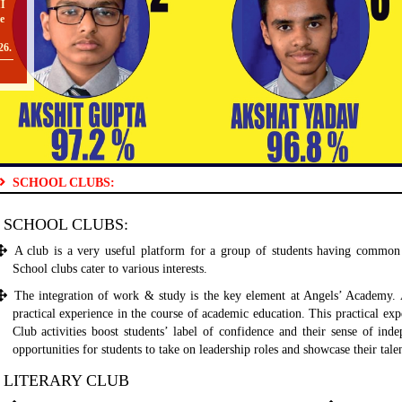
e
26.
O
SCHOOL CLUBS:
II
TO
SCHOOL CLUBS:
A club is a very useful platform for a group of students having common 
School clubs cater to various interests.
The integration of work & study is the key element at Angels’ Academy. Al
[
practical experience in the course of academic education. This practical expe
O
Club activities boost students’ label of confidence and their sense of in
opportunities for students to take on leadership roles and showcase their tale
LITERARY CLUB