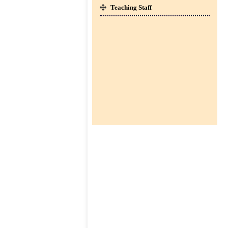
SESSION : 2026-27 ]
Teaching Staff
CLICK HERE TO DOWNLOAD
co-
01-Apr-2026
curricular
BOOKS LIST FOR CLASS I TO IV [
SESSION : 2026-27 ]
CLICK HERE TO DOWNLOAD
TC
Downloads
Contact
us