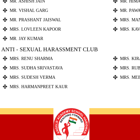
MR. ASHISH JAIN
MR. HIM
MR. VISHAL GARG
MR. PAW
MR. PRASHANT JAISWAL
MRS. MA
MRS. LOVLEEN KAPOOR
MRS. KA
MR. JAY KUMAR
ANTI - SEXUAL HARASSMENT CLUB
MRS. RENU SHARMA
MRS. KI
MRS. SUDHA SRIVASTAVA
MRS. RU
MRS. SUDESH VERMA
MRS. ME
MRS. HARMANPREET KAUR