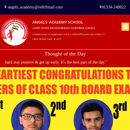
angels_academy@rediffmail.com
01334-248822
ANGELS' ACADEMY SCHOOL
LAXMI VIHAR, BAHADARABAD ( HARIDWAR )-249402
Home
Established in September 1993 | CBSE Affiliation No. 3530177
CBSE School Code : 81410
About
Thought of the Day
us
tay positive & get up early. It's the best part of the day."
Principal's
Welcome
Admission
Procedure