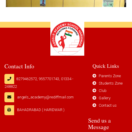
Contact Info
Quick Links
Parents Zone
8279462572, 9557701743, 01334 -
Students Zone
248822
Club
angels_academy@rediffmail.com
Gallery
Contact us
BAHADRABAD ( HARIDWAR )
Send us a
Message