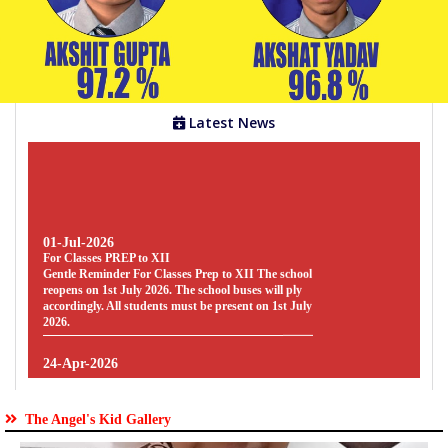
Gallery
Facilities
Latest News
Staff
01-Jul-2026
Parents
For Classes PREP to XII
Gentle Reminder For Classes Prep to XII The school
Zone
reopens on 1st July 2026. The school buses will ply
accordingly. All students must be present on 1st July
2026.
Students
24-Apr-2026
Zone
SYLLABUS
SYLLABUS - FOR CLASSES PREP TO UKG [
SESSION : 2026-27 ] CLICK HERE TO
DOWNLOAD
The Angel's Kid Gallery
Clubs