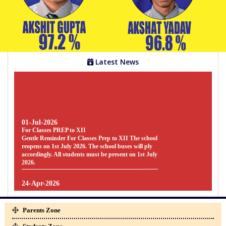
Gallery
Facilities
Latest News
Staff
Parents
01-Jul-2026
For Classes PREP to XII
Zone
Gentle Reminder For Classes Prep to XII The school
reopens on 1st July 2026. The school buses will ply
accordingly. All students must be present on 1st July
2026.
Students
Zone
24-Apr-2026
SYLLABUS
SYLLABUS - FOR CLASSES PREP TO UKG [
SESSION : 2026-27 ] CLICK HERE TO
Parents Zone
DOWNLOAD
Clubs