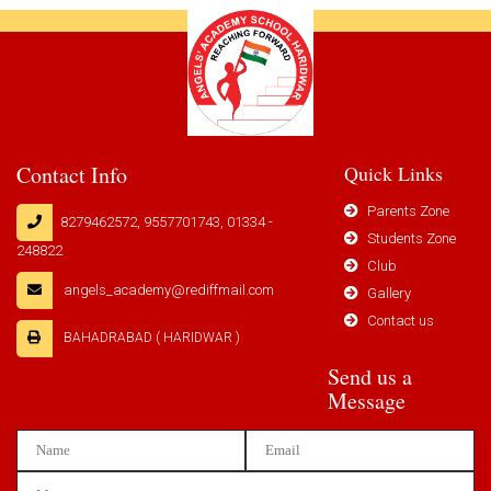
Contact Info
Quick Links
Parents Zone
8279462572, 9557701743, 01334 -
Students Zone
248822
Club
angels_academy@rediffmail.com
Gallery
Contact us
BAHADRABAD ( HARIDWAR )
Send us a
Message