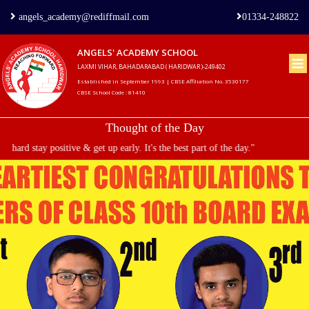
angels_academy@rediffmail.com
01334-248822
ANGELS' ACADEMY SCHOOL
LAXMI VIHAR, BAHADARABAD ( HARIDWAR )-249402
Home
Established in September 1993 | CBSE Affiliation No. 3530177
CBSE School Code : 81410
About
Thought of the Day
us
hard stay positive & get up early. It's the best part of the day."
Principal's
Welcome
Admission
Procedure