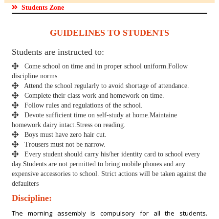
Students Zone
GUIDELINES TO STUDENTS
Students are instructed to:
Come school on time and in proper school uniform.Follow
discipline norms.
Attend the school regularly to avoid shortage of attendance.
Complete their class work and homework on time.
Follow rules and regulations of the school.
Devote sufficient time on self-study at home.Maintaine
homework dairy intact.Stress on reading.
Boys must have zero hair cut.
Trousers must not be narrow.
Every student should carry his/her identity card to school every
day.Students are not permitted to bring mobile phones and any
expensive accessories to school. Strict actions will be taken against the
defaulters
Discipline:
The morning assembly is compulsory for all the students.