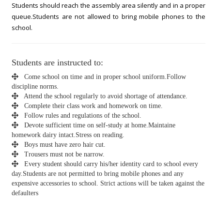
Students should reach the assembly area silently and in a proper
queue.Students are not allowed to bring mobile phones to the
school.
Students are instructed to:
Come school on time and in proper school uniform.Follow
discipline norms.
Attend the school regularly to avoid shortage of attendance.
Complete their class work and homework on time.
Follow rules and regulations of the school.
Devote sufficient time on self-study at home.Maintaine
homework dairy intact.Stress on reading.
Boys must have zero hair cut.
Trousers must not be narrow.
Every student should carry his/her identity card to school every
day.Students are not permitted to bring mobile phones and any
expensive accessories to school. Strict actions will be taken against the
defaulters