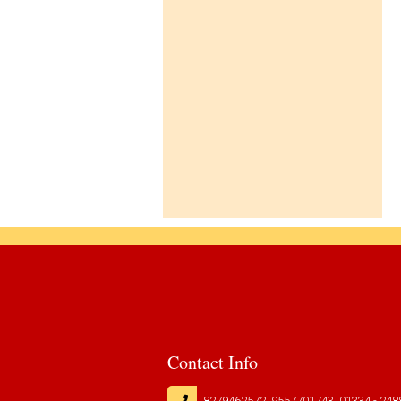
CLICK HERE TO DOWNLOAD
01-Apr-2026
co-
BOOKS LIST FOR CLASS I TO IV [
curricular
SESSION : 2026-27 ]
CLICK HERE TO DOWNLOAD
TC
Downloads
Contact
us
Contact Info
8279462572, 9557701743, 01334 - 248