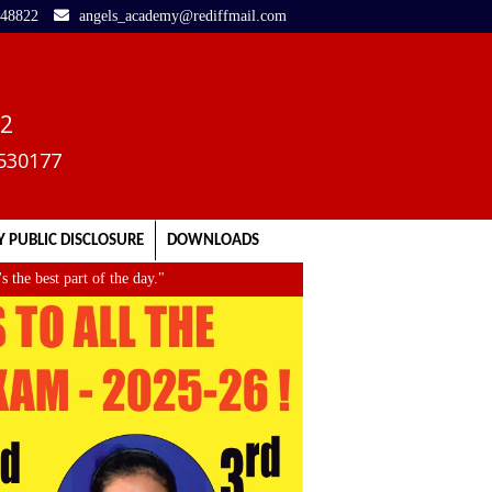
248822
angels_academy@rediffmail.com
02
3530177
 PUBLIC DISCLOSURE
DOWNLOADS
 best part of the day."