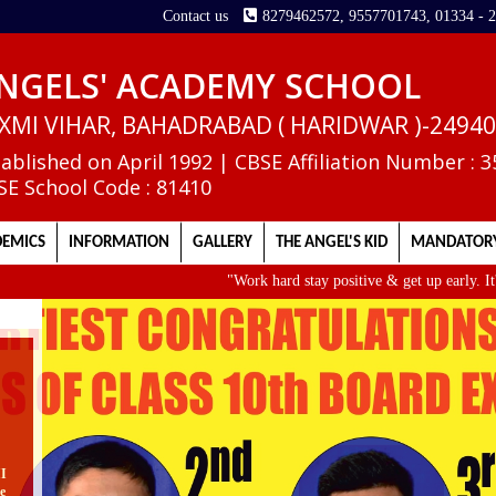
Contact us
8279462572, 9557701743, 01334 - 
NGELS' ACADEMY SCHOOL
XMI VIHAR, BAHADRABAD ( HARIDWAR )-2494
tablished on April 1992 | CBSE Affiliation Number : 
SE School Code : 81410
EMICS
INFORMATION
GALLERY
THE ANGEL'S KID
MANDATORY
"Work hard stay positive & get up early. It's the
II
e