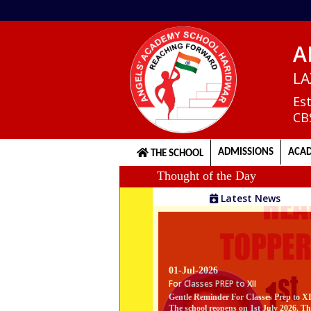
A
Home
LA
Es
CB
About
us
ADMISSIONS
ACAD
THE SCHOOL
Thought of the Day
Principal's
Latest News
Welcome
Admission
01-Jul-2026
Procedure
For Classes PREP to XII
Gentle Reminder For Classes Prep to X
The school reopens on 1st July 2026. Th