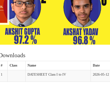
26.
O
II
Downloads
TO
#
Class
Name
Date
1
DATESHEET Class I to IV
2026-05-12
[
O