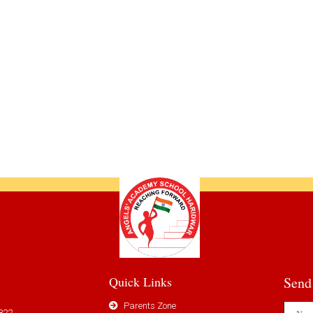
Quick Links
Send
Parents Zone
822