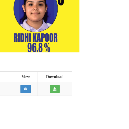
View
Download