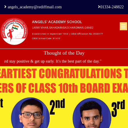
angels_academy@rediffmail.com
01334-248822
ANGELS' ACADEMY SCHOOL
LAXMI VIHAR, BAHADARABAD ( HARIDWAR )-249402
Home
Established in September 1993 | CBSE Affiliation No. 3530177
CBSE School Code : 81410
About
Thought of the Day
us
stay positive & get up early. It's the best part of the day."
Principal's
Welcome
Admission
Procedure