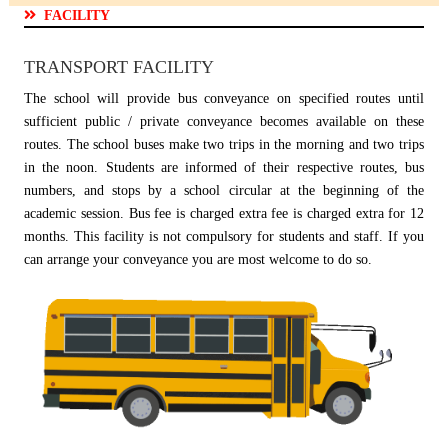
FACILITY
TRANSPORT FACILITY
The school will provide bus conveyance on specified routes until
sufficient public / private conveyance becomes available on these
routes. The school buses make two trips in the morning and two trips
in the noon. Students are informed of their respective routes, bus
numbers, and stops by a school circular at the beginning of the
academic session. Bus fee is charged extra fee is charged extra for 12
months. This facility is not compulsory for students and staff. If you
can arrange your conveyance you are most welcome to do so.