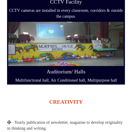
CCTV Facility
CCTV cameras are installed in every classroom, corridors & outside
the campus.
Auditorium/ Halls
Multifunctional hall, Air Conditioned hall, Multipurpose hall
CREATIVITY
Yearly publication of newsletter, magazine to develop originality
in thinking and writing.