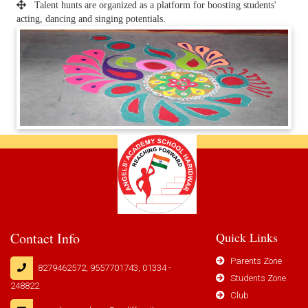
Talent hunts are organized as a platform for boosting students'
acting, dancing and singing potentials.
Contact Info
Quick Links
Parents Zone
8279462572, 9557701743, 01334 -
Students Zone
248822
Club