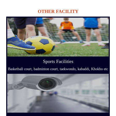
OTHER FACILITY
Sports Facilities
Basketball court, badminton court, taekwondo, kabaddi, Khokho etc