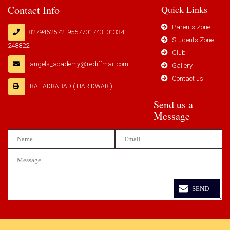
Contact Info
Quick Links
Parents Zone
8279462572, 9557701743, 01334 -
Students Zone
248822
Club
angels_academy@rediffmail.com
Gallery
Contact us
BAHADRABAD ( HARIDWAR )
Send us a
Message