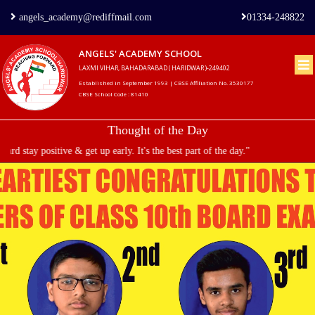
angels_academy@rediffmail.com
01334-248822
ANGELS' ACADEMY SCHOOL
LAXMI VIHAR, BAHADARABAD ( HARIDWAR )-249402
Home
Established in September 1993 | CBSE Affiliation No. 3530177
CBSE School Code : 81410
About
Thought of the Day
us
d stay positive & get up early. It's the best part of the day."
Principal's
Welcome
Admission
Procedure