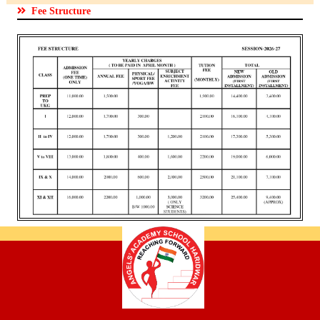
Fee Structure