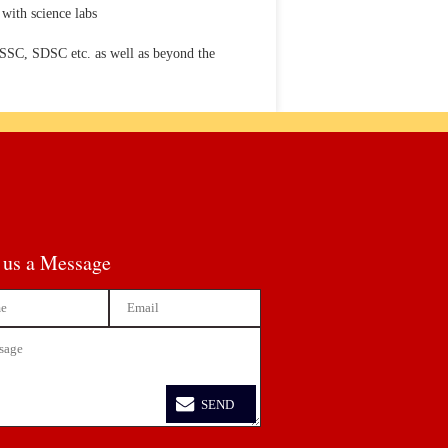
with science labs
VSSC, SDSC etc. as well as beyond the
 us a Message