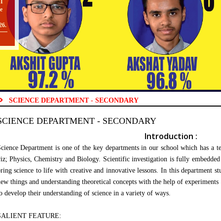
e
26.
O
SCIENCE DEPARTMENT - SECONDARY
II
SCIENCE DEPARTMENT - SECONDARY
TO
Introduction :
cience Department is one of the key departments in our school which has a team
iz; Physics, Chemistry and Biology. Scientific investigation is fully embedded 
[
ring science to life with creative and innovative lessons. In this department st
O
ew things and understanding theoretical concepts with the help of experiments 
o develop their understanding of science in a variety of ways.
SALIENT FEATURE: