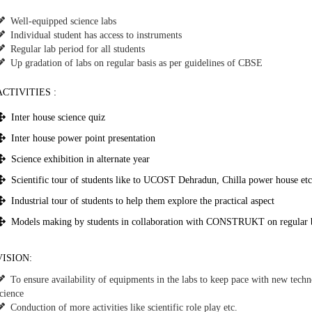
Well-equipped science labs
Individual student has access to instruments
Regular lab period for all students
Up gradation of labs on regular basis as per guidelines of CBSE
ACTIVITIES :
Inter house science quiz
Inter house power point presentation
Science exhibition in alternate year
Scientific tour of students like to UCOST Dehradun, Chilla power house etc
Industrial tour of students to help them explore the practical aspect
Models making by students in collaboration with CONSTRUKT on regular ba
VISION:
To ensure availability of equipments in the labs to keep pace with new tech
cience
Conduction of more activities like scientific role play etc.