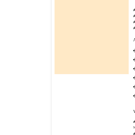
SESSION : 2026-27 ]
CLICK HERE TO DOWNLOAD
co-
01-Apr-2026
curricular
BOOKS LIST FOR CLASS I TO IV [
SESSION : 2026-27 ]
CLICK HERE TO DOWNLOAD
TC
Downloads
Contact
us
s