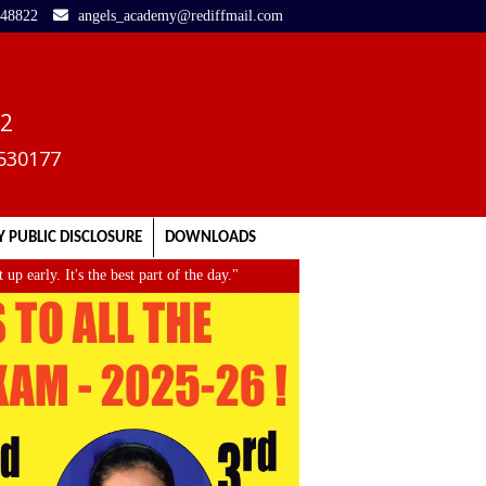
248822
angels_academy@rediffmail.com
02
3530177
 PUBLIC DISCLOSURE
DOWNLOADS
ly. It's the best part of the day."