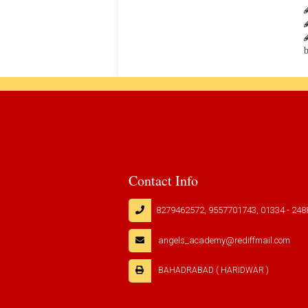
b
Contact Info
8279462572, 9557701743, 01334 - 248
angels_academy@rediffmail.com
BAHADRABAD ( HARIDWAR )