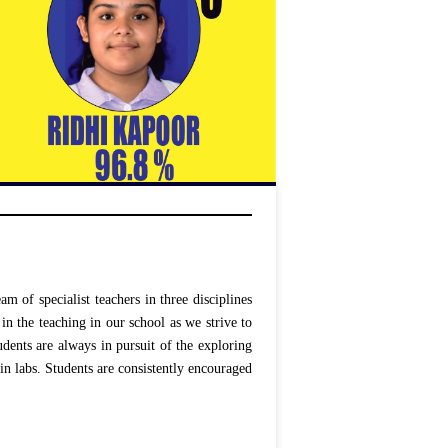
 of specialist teachers in three disciplines
in the teaching in our school as we strive to
udents are always in pursuit of the exploring
in labs. Students are consistently encouraged