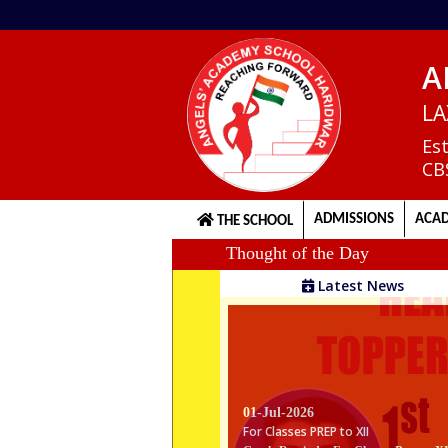
A
Home
LA
Es
CB
About
us
ADMISSIONS
ACAD
THE SCHOOL
Thought of the Day
Principal's
Latest News
Welcome
Admission
Procedure
01-Jul-2026
For Classes PREP to XII
Gentle Reminder For Classes Prep to X