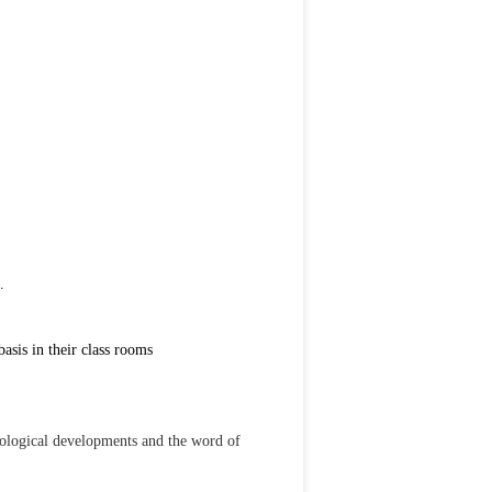
.
sis in their class rooms
nological developments and the word of