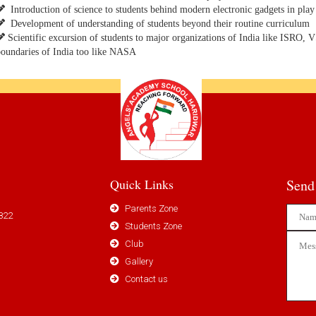
Introduction of science to students behind modern electronic gadgets in play 
Development of understanding of students beyond their routine curriculum
Scientific excursion of students to major organizations of India like ISRO, 
oundaries of India too like NASA
Quick Links
Send
Parents Zone
822
Students Zone
Club
Gallery
Contact us