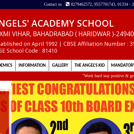
Contact us
8279462572, 9557701743, 01334 - 
NGELS' ACADEMY SCHOOL
XMI VIHAR, BAHADRABAD ( HARIDWAR )-2494
tablished on April 1992 | CBSE Affiliation Number : 
SE School Code : 81410
EMICS
INFORMATION
GALLERY
THE ANGEL'S KID
MANDATORY
"Work hard stay positive & get up ear
II