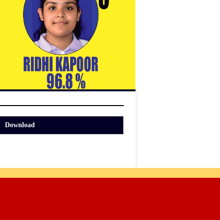
Download