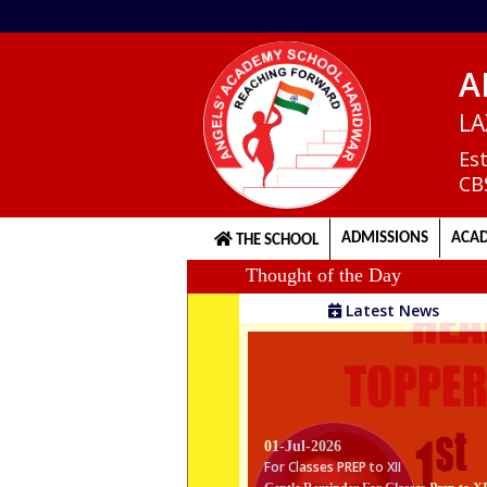
A
Home
LA
Es
CB
About
us
ADMISSIONS
ACAD
THE SCHOOL
Thought of the Day
Principal's
Latest News
Welcome
Admission
Procedure
01-Jul-2026
For Classes PREP to XII
Gentle Reminder For Classes Prep to X