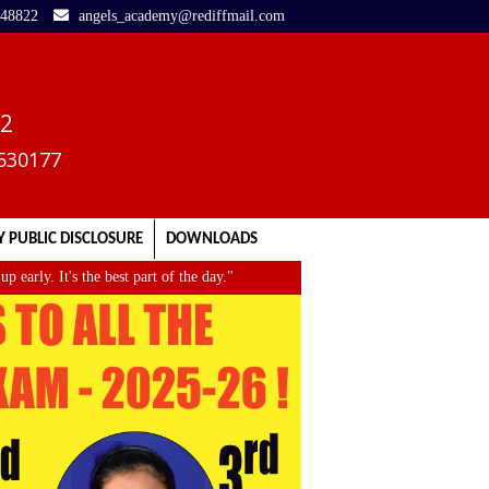
248822
angels_academy@rediffmail.com
02
3530177
 PUBLIC DISCLOSURE
DOWNLOADS
rly. It's the best part of the day."