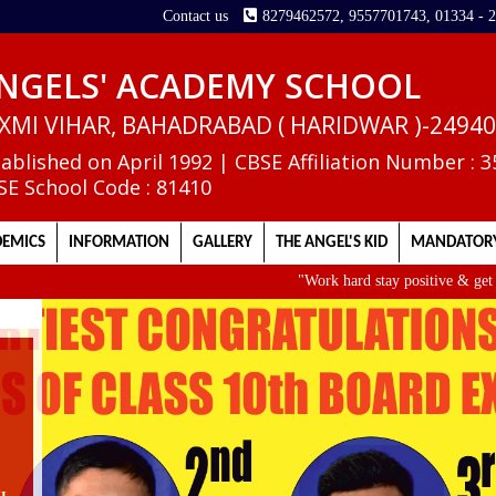
Contact us
8279462572, 9557701743, 01334 - 
NGELS' ACADEMY SCHOOL
XMI VIHAR, BAHADRABAD ( HARIDWAR )-2494
tablished on April 1992 | CBSE Affiliation Number : 
SE School Code : 81410
EMICS
INFORMATION
GALLERY
THE ANGEL'S KID
MANDATORY
"Work hard stay positive & get up ea
II