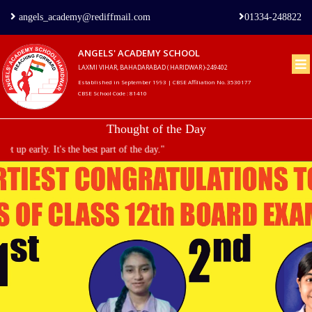
angels_academy@rediffmail.com
01334-248822
ANGELS' ACADEMY SCHOOL
LAXMI VIHAR, BAHADARABAD ( HARIDWAR )-249402
Home
Established in September 1993 | CBSE Affiliation No. 3530177
CBSE School Code : 81410
About
Thought of the Day
us
 part of the day."
Principal's
Welcome
Admission
Procedure