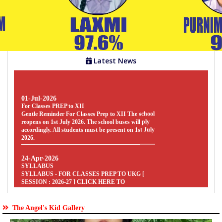
Gallery
Facilities
Latest News
01-Jul-2026
Staff
For Classes PREP to XII
Gentle Reminder For Classes Prep to XII The school
reopens on 1st July 2026. The school buses will ply
accordingly. All students must be present on 1st July
2026.
Parents
Zone
24-Apr-2026
SYLLABUS
SYLLABUS - FOR CLASSES PREP TO UKG [
SESSION : 2026-27 ] CLICK HERE TO
Students
DOWNLOAD
Zone
24-Apr-2026
SYLLABUS
SYLLABUS - FOR CLASSES V TO VIII [
The Angel's Kid Gallery
SESSION : 2026-27 ] CLICK HERE TO
Clubs
DOWNLOAD