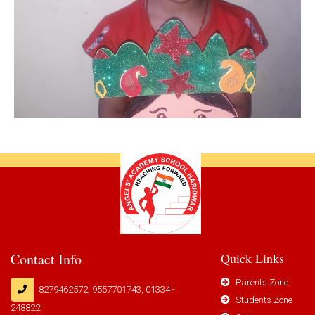
Contact Info
Quick Links
Parents Zone
8279462572, 9557701743, 01334 -
Students Zone
248822