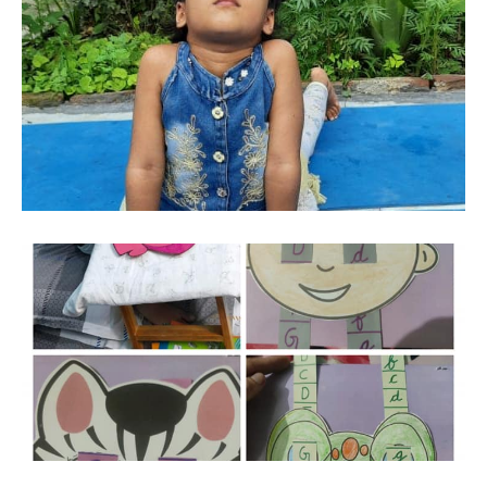
24-Apr-2026
SYLLABUS
co-
SYLLABUS - FOR CLASSES I TO IV [ SESSION
curricular
: 2026-27 ] CLICK HERE TO DOWNLOAD
01-Apr-2026
BOOKS LIST FOR CLASS V TO VIII [ SESSION
TC
: 2026-27 ]
CLICK HERE TO DOWNLOAD
01-Apr-2026
Downloads
BOOKS LIST FOR CLASS I TO IV [ SESSION :
2026-27 ]
CLICK HERE TO DOWNLOAD
Contact
us