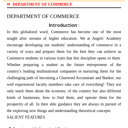
DEPARTMENT OF COMMERCE
DEPARTMENT OF COMMERCE
Introduction :
In this globalized word, Commerce has become one of the most
sought after streams of higher education. We at Angels’ Academy
encourage developing our students’ understanding of commerce in a
variety of ways and prepare them for the best they can achieve as
Commerce students in various traits that this discipline opens to them.
Whether preparing a student as the future entrepreneur of the
country's leading multinational companies or nurturing them for the
challenging path of becoming a Chartered Accountant and Banker, our
well experienced faculty members take care of everything! They not
only teach them about the economy of the country but also different
kinds of businesses, how to find them, and operate them for the
prosperity of all. In their able guidance they are always in pursuit of
the exploring new things and understanding theoretical concepts.
SALIENT FEATURES