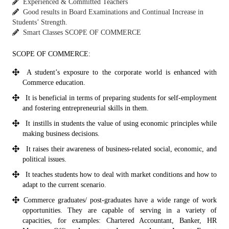
Experienced & Committed Teachers
Good results in Board Examinations and Continual Increase in
Students’ Strength.
Smart Classes SCOPE OF COMMERCE
SCOPE OF COMMERCE:
A student’s exposure to the corporate world is enhanced with
Commerce education.
It is beneficial in terms of preparing students for self-employment
and fostering entrepreneurial skills in them.
It instills in students the value of using economic principles while
making business decisions.
It raises their awareness of business-related social, economic, and
political issues.
It teaches students how to deal with market conditions and how to
adapt to the current scenario.
Commerce graduates/ post-graduates have a wide range of work
opportunities. They are capable of serving in a variety of
capacities, for examples: Chartered Accountant, Banker, HR