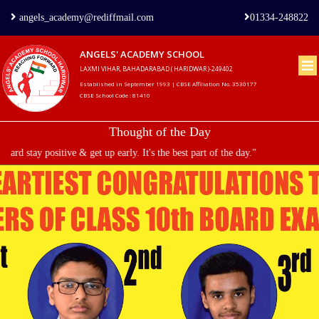
angels_academy@rediffmail.com
01334-248822
ANGELS' ACADEMY SCHOOL
LAXMI VIHAR, BAHADARABAD ( HARIDWAR )-249402
Home
Established in September 1993 | CBSE Affiliation No. 3530177
CBSE School Code : 81410
About
Thought of the Day
us
d stay positive & get up early. It's the best part of the day."
Principal's
Welcome
Admission
Procedure