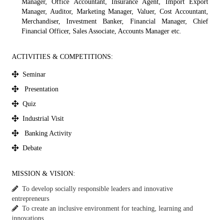
Manager, Office Accountant, Insurance Agent, Import Export
Manager, Auditor, Marketing Manager, Valuer, Cost Accountant,
Merchandiser, Investment Banker, Financial Manager, Chief
Financial Officer, Sales Associate, Accounts Manager etc.
ACTIVITIES & COMPETITIONS:
Seminar
Presentation
Quiz
Industrial Visit
Banking Activity
Debate
MISSION & VISION:
To develop socially responsible leaders and innovative
entrepreneurs
To create an inclusive environment for teaching, learning and
innovations