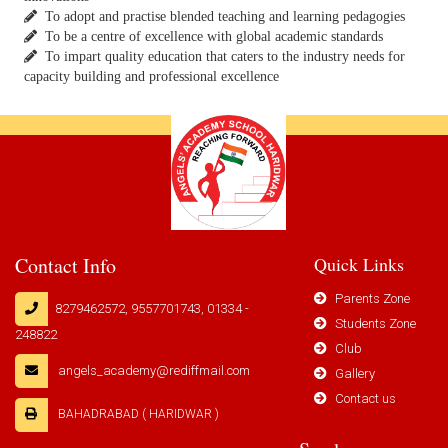
To adopt and practise blended teaching and learning pedagogies
To be a centre of excellence with global academic standards
To impart quality education that caters to the industry needs for
capacity building and professional excellence
Contact Info
Quick Links
Parents Zone
8279462572, 9557701743, 01334 -
Students Zone
248822
Club
angels_academy@rediffmail.com
Gallery
Contact us
BAHADRABAD ( HARIDWAR )