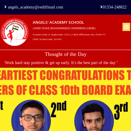
angels_academy@rediffmail.com
01334-248822
ANGELS' ACADEMY SCHOOL
LAXMI VIHAR, BAHADARABAD ( HARIDWAR )-249402
Home
Established in September 1993 | CBSE Affiliation No. 3530177
CBSE School Code : 81410
About
Thought of the Day
us
"Work hard stay positive & get up early. It's the best part of the day."
Principal's
Welcome
Admission
Procedure