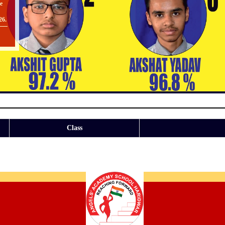
26.
O
II
TO
Class
[
O