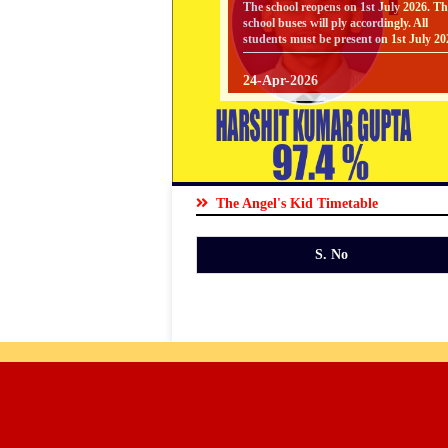
school buses will ply accordingly. All
Gallery
students must be present on 1st July 20
24-Apr-2026
SYLLABUS
Facilities
SYLLABUS - FOR CLASSES PREP T
UKG [ SESSION : 2026-27 ] CLICK
HERE TO DOWNLOAD
Staff
24-Apr-2026
SYLLABUS
The Angel's Kid Timetable
SYLLABUS - FOR CLASSES V TO VI
Parents
[ SESSION : 2026-27 ] CLICK HERE 
S. No
DOWNLOAD
Zone
24-Apr-2026
SYLLABUS
Students
SYLLABUS - FOR CLASSES I TO IV 
SESSION : 2026-27 ] CLICK HERE T
Zone
DOWNLOAD
01-Apr-2026
BOOKS LIST FOR CLASS V TO VIII [
Clubs