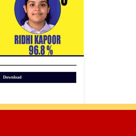
Download