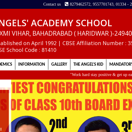
Contact us
8279462572, 9557701743, 01334 - 
NGELS' ACADEMY SCHOOL
XMI VIHAR, BAHADRABAD ( HARIDWAR )-2494
tablished on April 1992 | CBSE Affiliation Number : 
SE School Code : 81410
EMICS
INFORMATION
GALLERY
THE ANGEL'S KID
MANDATORY
"Work hard stay positive & get up early. It
II
e