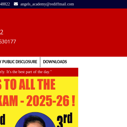
248822
angels_academy@rediffmail.com
02
3530177
 PUBLIC DISCLOSURE
DOWNLOADS
's the best part of the day."