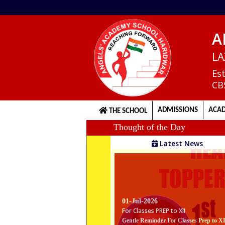
A
Home
LA
Es
CB
About
us
ADMISSIONS
ACAD
THE SCHOOL
Thought of the Day
Principal's
Latest News
Welcome
Admission
01-Jul-2026
Procedure
For Classes PREP to XII
Gentle Reminder For Classes Prep to X
The school reopens on 1st July 2026. Th