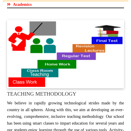
Academics
TEACHING METHODOLOGY
We believe in rapidly growing technological strides made by the
country in all spheres. Along with this, we aim at developing an ever-
evolving, comprehensive, inclusive teaching methodology. Our school
has been using smart classes to impart education for several years and
our students enjoy learning through the use of various tools. Activity-