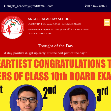
angels_academy@rediffmail.com
01334-248822
ANGELS' ACADEMY SCHOOL
LAXMI VIHAR, BAHADARABAD ( HARIDWAR )-249402
Home
Established in September 1993 | CBSE Affiliation No. 3530177
CBSE School Code : 81410
About
Thought of the Day
us
stay positive & get up early. It's the best part of the day."
Principal's
Welcome
Admission
Procedure