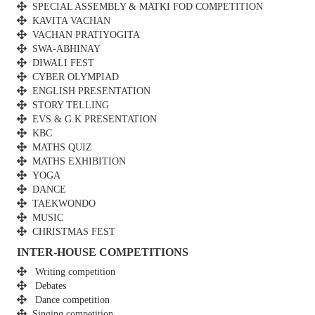
SPECIAL ASSEMBLY & MATKI FOD COMPETITION
KAVITA VACHAN
VACHAN PRATIYOGITA
SWA-ABHINAY
DIWALI FEST
CYBER OLYMPIAD
ENGLISH PRESENTATION
STORY TELLING
EVS & G.K PRESENTATION
KBC
MATHS QUIZ
MATHS EXHIBITION
YOGA
DANCE
TAEKWONDO
MUSIC
CHRISTMAS FEST
INTER-HOUSE COMPETITIONS
Writing competition
Debates
Dance competition
Singing competition