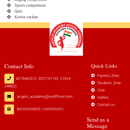
Sports competition
Quiz
Kavita vachan
Contact Info
Quick Links
Parents Zone
8279462572, 9557701743, 01334 -
Students Zone
248822
Club
angels_academy@rediffmail.com
Gallery
Contact us
BAHADRABAD ( HARIDWAR )
Send us a
Message