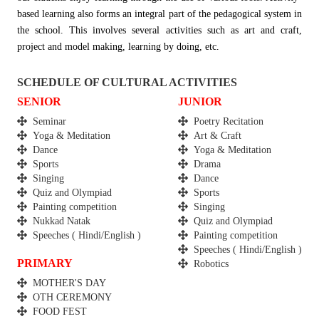
based learning also forms an integral part of the pedagogical system in
the school. This involves several activities such as art and craft,
project and model making, learning by doing, etc.
SCHEDULE OF CULTURAL ACTIVITIES
SENIOR
JUNIOR
Seminar
Poetry Recitation
Yoga & Meditation
Art & Craft
Dance
Yoga & Meditation
Sports
Drama
Singing
Dance
Quiz and Olympiad
Sports
Painting competition
Singing
Nukkad Natak
Quiz and Olympiad
Speeches ( Hindi/English )
Painting competition
Speeches ( Hindi/English )
PRIMARY
Robotics
MOTHER'S DAY
OTH CEREMONY
FOOD FEST