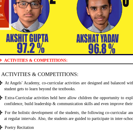
e
26.
O
ACTIVITIES & COMPETITIONS:
II
ACTIVITIES & COMPETITIONS:
TO
At Angels’ Academy, co-curricular activities are designed and balanced wi
student gets to learn beyond the textbooks.
Extra-Curricular activities held here allow children the opportunity to explo
[
confidence, build leadership & communication skills and even improve their
O
For the holistic development of the students, the following co-curricular and
at regular intervals. Also, the students are guided to participate in inter-sch
Poetry Recitation