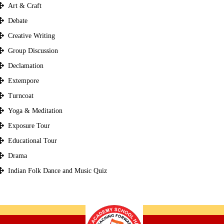
Art & Craft
Debate
Creative Writing
Group Discussion
Declamation
Extempore
Turncoat
Yoga & Meditation
Exposure Tour
Educational Tour
Drama
Indian Folk Dance and Music Quiz