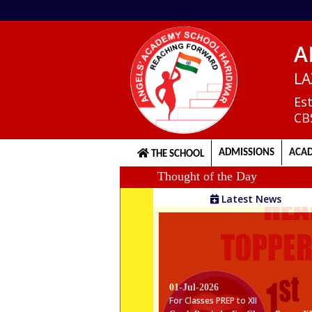
A
Home
LA
Es
CB
About
us
ADMISSIONS
ACAD
THE SCHOOL
Thought of the Day
Principal's
Latest News
Welcome
Admission
Procedure
01-Jul-2026
For Classes PREP to XII
Gentle Reminder For Classes Prep to X