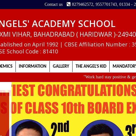
Contact us
8279462572, 9557701743, 01334 - 
NGELS' ACADEMY SCHOOL
XMI VIHAR, BAHADRABAD ( HARIDWAR )-2494
tablished on April 1992 | CBSE Affiliation Number : 
SE School Code : 81410
EMICS
INFORMATION
GALLERY
THE ANGEL'S KID
MANDATORY
"Work hard stay positive & get up ea
II