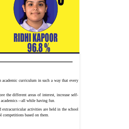
th academic curriculum in such a way that every
re the different areas of interest, increase self-
 academics --all while having fun.
 extracurricular activities are held in the school
ool competitions based on them.