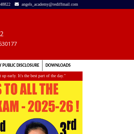
248822
angels_academy@rediffmail.com
02
3530177
 PUBLIC DISCLOSURE
DOWNLOADS
rly. It's the best part of the day."