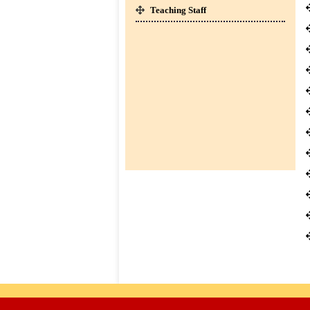
SESSION : 2026-27 ]
Teaching Staff
CLICK HERE TO DOWNLOAD
co-
01-Apr-2026
curricular
BOOKS LIST FOR CLASS I TO IV [
SESSION : 2026-27 ]
CLICK HERE TO DOWNLOAD
TC
Downloads
Contact
us